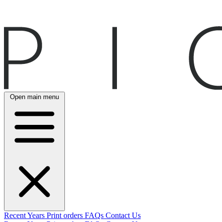
Open main menu
Recent
Years
Print orders
FAQs
Contact Us