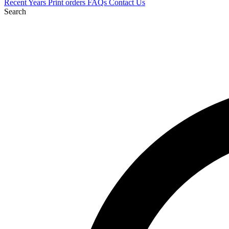
Recent
Years
Print orders
FAQs
Contact Us
Search