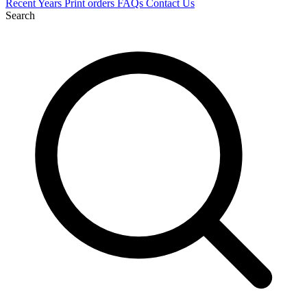
Recent
Years
Print orders
FAQs
Contact Us
Search