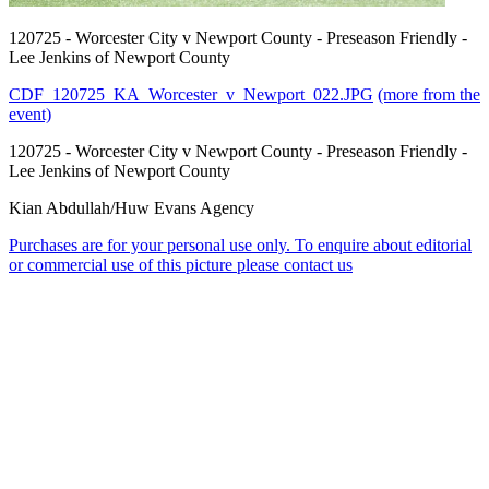
120725 - Worcester City v Newport County - Preseason Friendly -
Lee Jenkins of Newport County
CDF_120725_KA_Worcester_v_Newport_022.JPG
(more from the
event)
120725 - Worcester City v Newport County - Preseason Friendly -
Lee Jenkins of Newport County
Kian Abdullah/Huw Evans Agency
Purchases are for your personal use only. To enquire about editorial
or commercial use of this picture please contact us