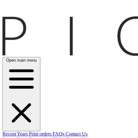
Open main menu
Recent
Years
Print orders
FAQs
Contact Us