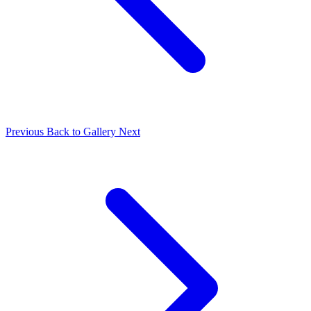
Previous
Back to Gallery
Next