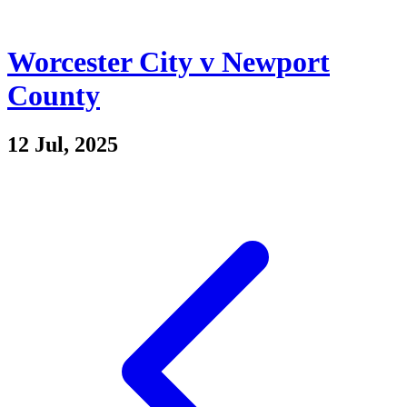
Worcester City v Newport
County
12 Jul, 2025