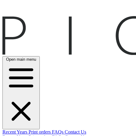
Open main menu
Recent
Years
Print orders
FAQs
Contact Us