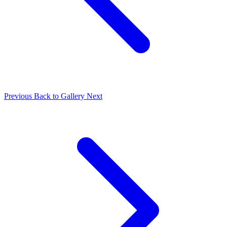
Previous
Back to Gallery
Next