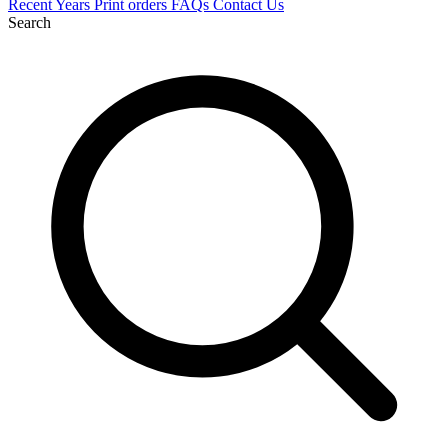
Recent
Years
Print orders
FAQs
Contact Us
Search