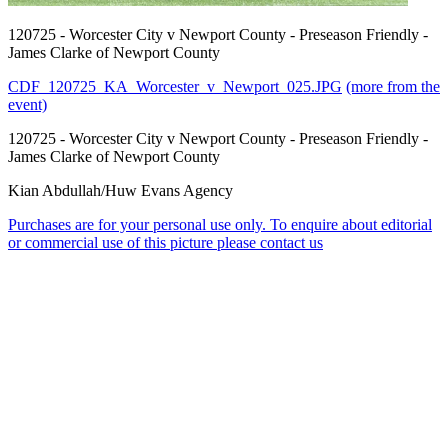
120725 - Worcester City v Newport County - Preseason Friendly -
James Clarke of Newport County
CDF_120725_KA_Worcester_v_Newport_025.JPG
(more from the
event)
120725 - Worcester City v Newport County - Preseason Friendly -
James Clarke of Newport County
Kian Abdullah/Huw Evans Agency
Purchases are for your personal use only. To enquire about editorial
or commercial use of this picture please contact us