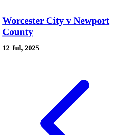
Worcester City v Newport
County
12 Jul, 2025