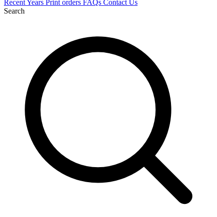
Recent
Years
Print orders
FAQs
Contact Us
Search