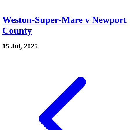
Weston-Super-Mare v Newport
County
15 Jul, 2025