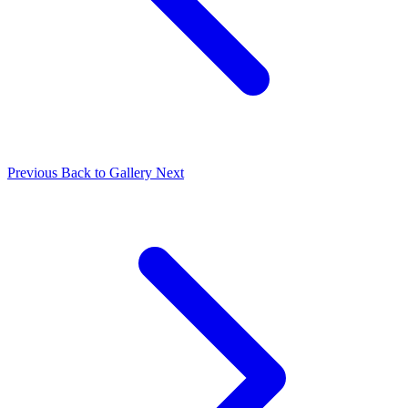
Previous
Back to Gallery
Next