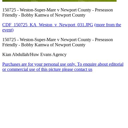
150725 - Weston-Super-Mare v Newport County - Preseason
Friendly - Bobby Kamwa of Newport County
CDF_150725_KA_Weston_v_Newport_031.JPG
(more from the
event)
150725 - Weston-Super-Mare v Newport County - Preseason
Friendly - Bobby Kamwa of Newport County
Kian Abdullah/Huw Evans Agency
Purchases are for your personal use only. To enquire about editorial
or commercial use of this picture please contact us