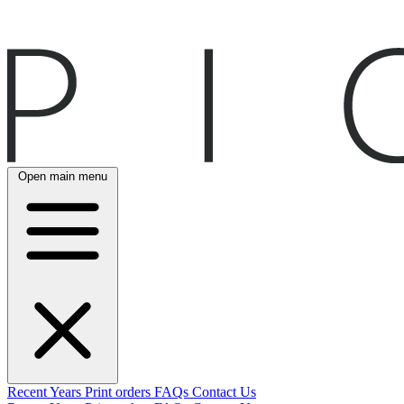
Open main menu
Recent
Years
Print orders
FAQs
Contact Us