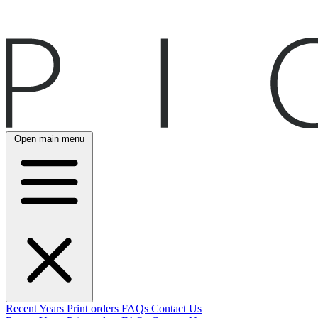
Open main menu
Recent
Years
Print orders
FAQs
Contact Us