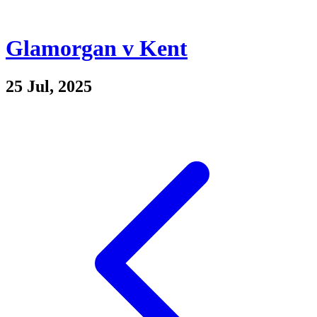
Glamorgan v Kent
25 Jul, 2025