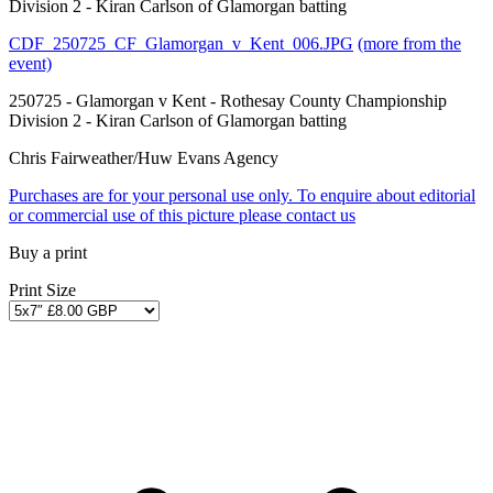
Division 2 - Kiran Carlson of Glamorgan batting
CDF_250725_CF_Glamorgan_v_Kent_006.JPG
(more from the
event)
250725 - Glamorgan v Kent - Rothesay County Championship
Division 2 - Kiran Carlson of Glamorgan batting
Chris Fairweather/Huw Evans Agency
Purchases are for your personal use only. To enquire about editorial
or commercial use of this picture please contact us
Buy a print
Print Size