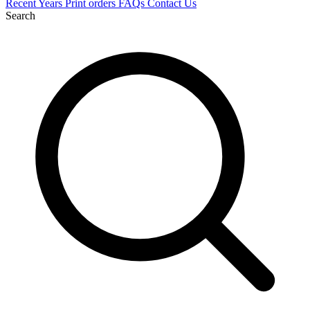
Recent
Years
Print orders
FAQs
Contact Us
Search