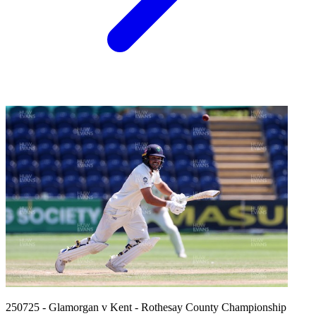
250725 - Glamorgan v Kent - Rothesay County Championship