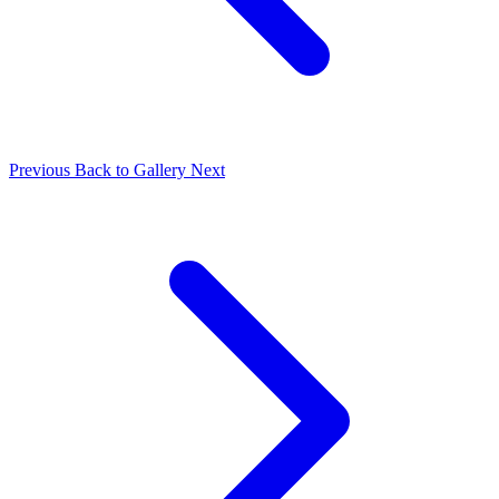
Previous
Back to Gallery
Next