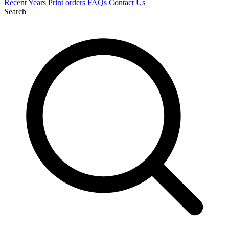
Recent
Years
Print orders
FAQs
Contact Us
Search