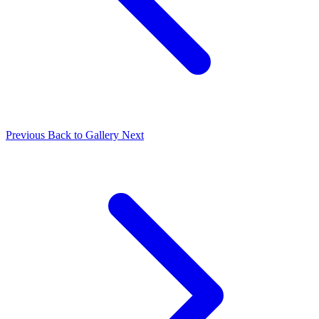
Previous
Back to Gallery
Next