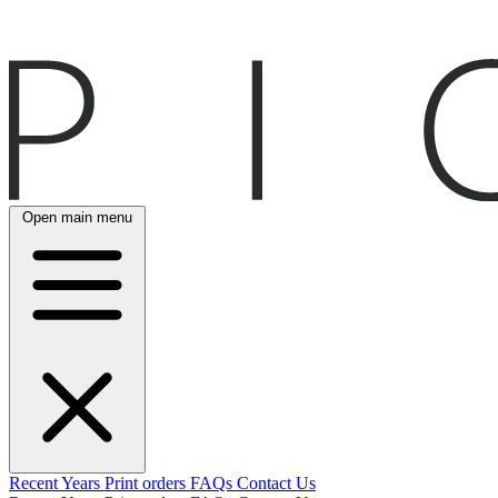
Open main menu
Recent
Years
Print orders
FAQs
Contact Us