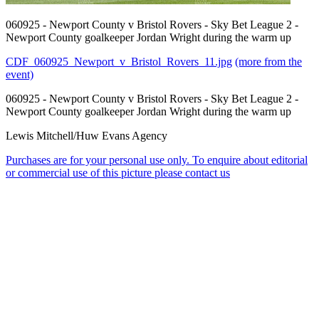
060925 - Newport County v Bristol Rovers - Sky Bet League 2 -
Newport County goalkeeper Jordan Wright during the warm up
CDF_060925_Newport_v_Bristol_Rovers_11.jpg
(more from the
event)
060925 - Newport County v Bristol Rovers - Sky Bet League 2 -
Newport County goalkeeper Jordan Wright during the warm up
Lewis Mitchell/Huw Evans Agency
Purchases are for your personal use only. To enquire about editorial
or commercial use of this picture please contact us