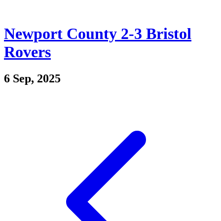
Newport County 2-3 Bristol
Rovers
6 Sep, 2025