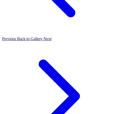
Previous
Back to Gallery
Next