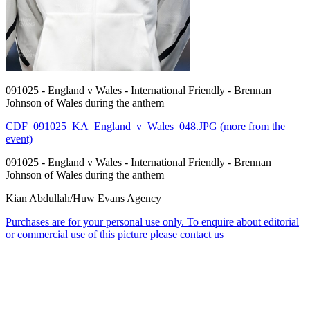
091025 - England v Wales - International Friendly - Brennan
Johnson of Wales during the anthem
CDF_091025_KA_England_v_Wales_048.JPG
(more from the
event)
091025 - England v Wales - International Friendly - Brennan
Johnson of Wales during the anthem
Kian Abdullah/Huw Evans Agency
Purchases are for your personal use only. To enquire about editorial
or commercial use of this picture please contact us