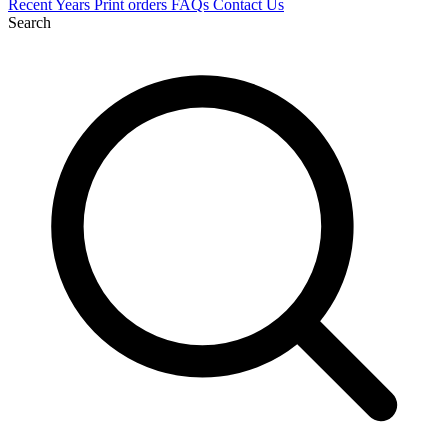
Recent
Years
Print orders
FAQs
Contact Us
Search