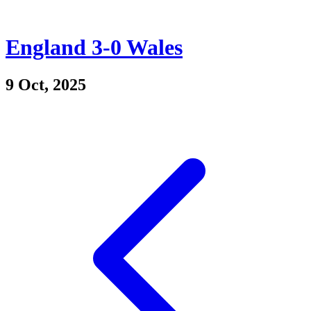
England 3-0 Wales
9 Oct, 2025