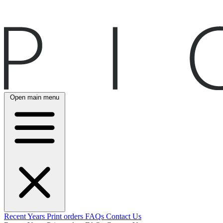
Open main menu
Recent
Years
Print orders
FAQs
Contact Us