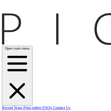
Open main menu
Recent
Years
Print orders
FAQs
Contact Us