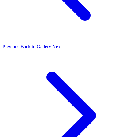
Previous
Back to Gallery
Next