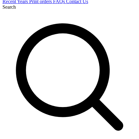
Recent
Years
Print orders
FAQs
Contact Us
Search