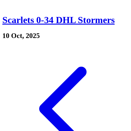
Scarlets 0-34 DHL Stormers
10 Oct, 2025