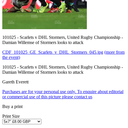
101025 - Scarlets v DHL Stormers, United Rugby Championship -
Damian Willemse of Stormers looks to attack
CDF_101025_GE_Scarlets_v_DHL_Stormers_045.jpg
(more from
the event)
101025 - Scarlets v DHL Stormers, United Rugby Championship -
Damian Willemse of Stormers looks to attack
Gareth Everett
Purchases are for your personal use only. To enquire about editorial
or commercial use of this picture please contact us
Buy a print
Print Size