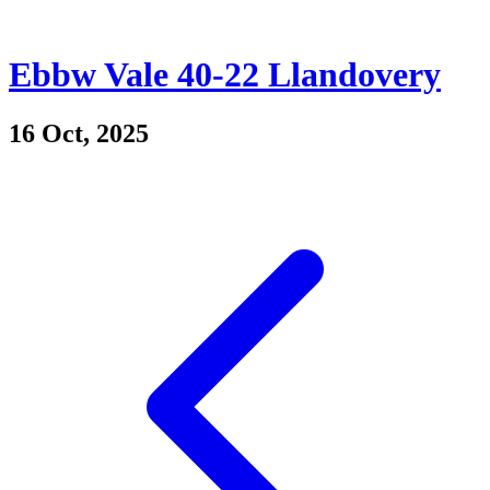
Ebbw Vale 40-22 Llandovery
16 Oct, 2025