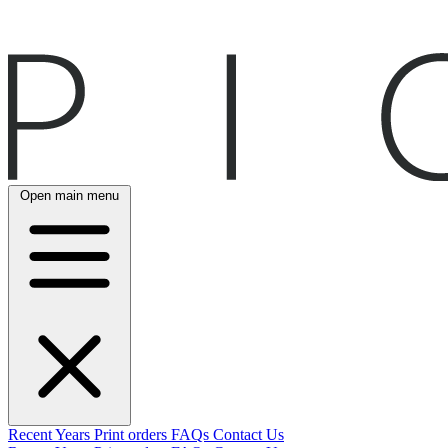
Open main menu
Recent
Years
Print orders
FAQs
Contact Us