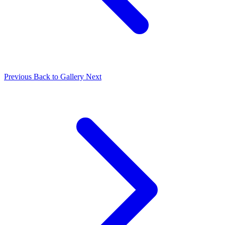
Previous
Back to Gallery
Next