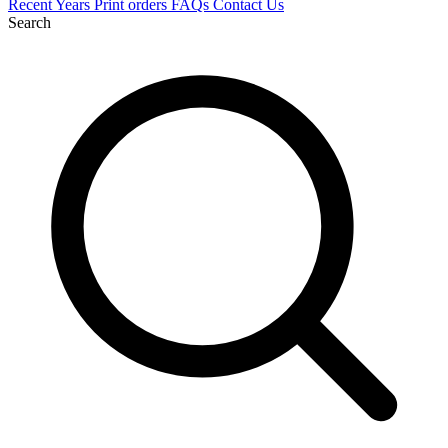
Recent
Years
Print orders
FAQs
Contact Us
Search