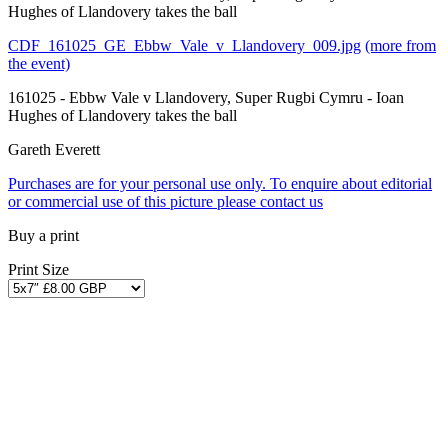
Hughes of Llandovery takes the ball
CDF_161025_GE_Ebbw_Vale_v_Llandovery_009.jpg
(more from
the event)
161025 - Ebbw Vale v Llandovery, Super Rugbi Cymru - Ioan
Hughes of Llandovery takes the ball
Gareth Everett
Purchases are for your personal use only. To enquire about editorial
or commercial use of this picture please contact us
Buy a print
Print Size