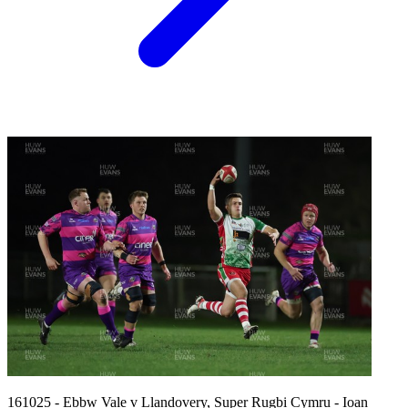
161025 - Ebbw Vale v Llandovery, Super Rugbi Cymru - Ioan