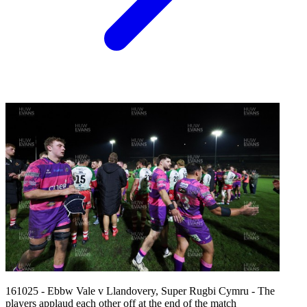
161025 - Ebbw Vale v Llandovery, Super Rugbi Cymru - The
players applaud each other off at the end of the match