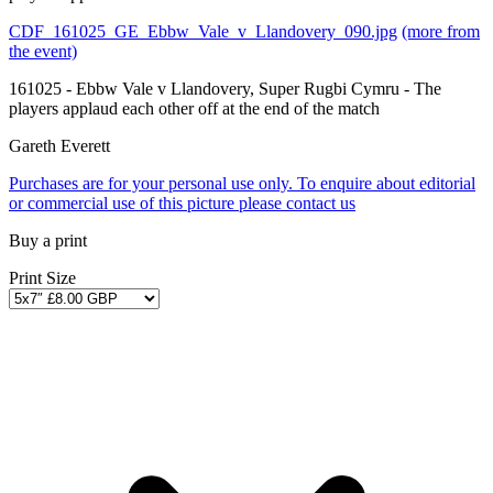
CDF_161025_GE_Ebbw_Vale_v_Llandovery_090.jpg
(more from
the event)
161025 - Ebbw Vale v Llandovery, Super Rugbi Cymru - The
players applaud each other off at the end of the match
Gareth Everett
Purchases are for your personal use only. To enquire about editorial
or commercial use of this picture please contact us
Buy a print
Print Size