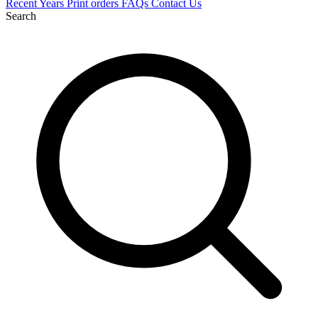
Recent
Years
Print orders
FAQs
Contact Us
Search