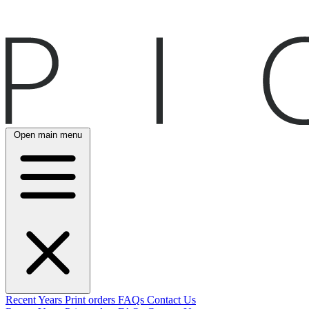
Open main menu
Recent
Years
Print orders
FAQs
Contact Us