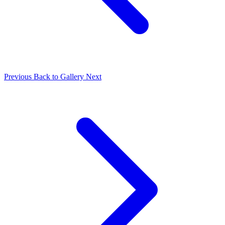
Previous
Back to Gallery
Next