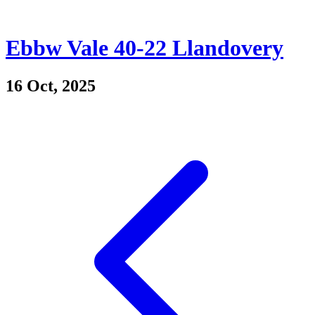
Ebbw Vale 40-22 Llandovery
16 Oct, 2025