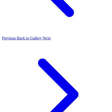
Previous
Back to Gallery
Next