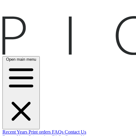
Open main menu
Recent
Years
Print orders
FAQs
Contact Us