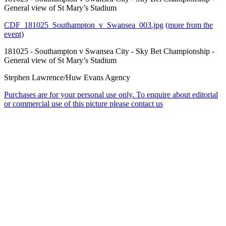
General view of St Mary’s Stadium
CDF_181025_Southampton_v_Swansea_003.jpg
(more from the
event)
181025 - Southampton v Swansea City - Sky Bet Championship -
General view of St Mary’s Stadium
Stephen Lawrence/Huw Evans Agency
Purchases are for your personal use only. To enquire about editorial
or commercial use of this picture please contact us