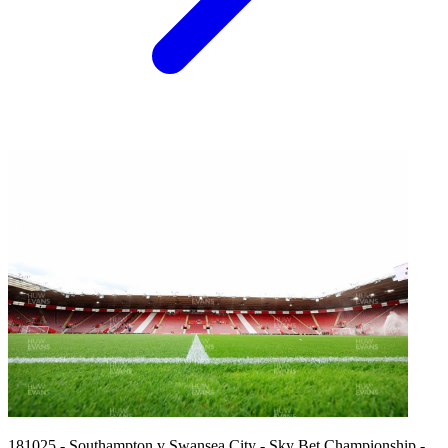
181025 - Southampton v Swansea City - Sky Bet Championship -