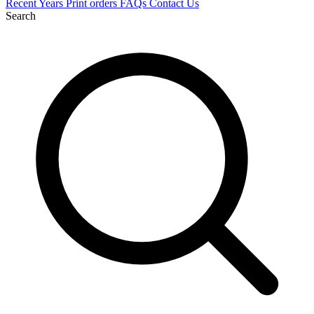
Recent
Years
Print orders
FAQs
Contact Us
Search