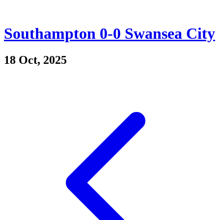
Southampton 0-0 Swansea City
18 Oct, 2025