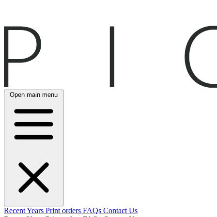
Open main menu
Recent
Years
Print orders
FAQs
Contact Us