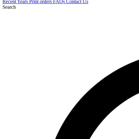
Recent
Years
Print orders
FAQs
Contact Us
Search