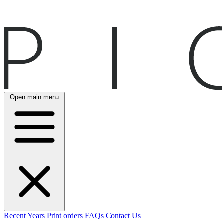
Open main menu
Recent
Years
Print orders
FAQs
Contact Us