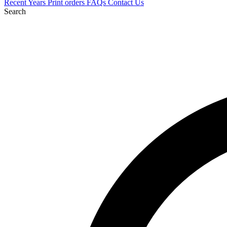
Recent
Years
Print orders
FAQs
Contact Us
Search