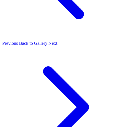
Previous
Back to Gallery
Next