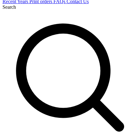
Recent
Years
Print orders
FAQs
Contact Us
Search