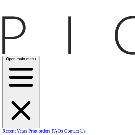
Open main menu
Recent
Years
Print orders
FAQs
Contact Us