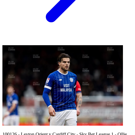
100126 - Leyton Orient v Cardiff City - Sky Bet League 1 - Ollie