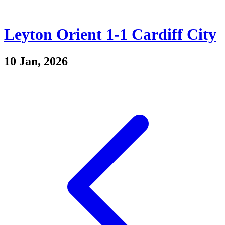
Leyton Orient 1-1 Cardiff City
10 Jan, 2026