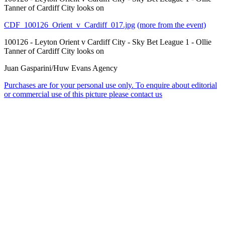
Tanner of Cardiff City looks on
CDF_100126_Orient_v_Cardiff_017.jpg
(more from the event)
100126 - Leyton Orient v Cardiff City - Sky Bet League 1 - Ollie
Tanner of Cardiff City looks on
Juan Gasparini/Huw Evans Agency
Purchases are for your personal use only. To enquire about editorial
or commercial use of this picture please contact us