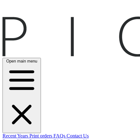
Open main menu
Recent
Years
Print orders
FAQs
Contact Us