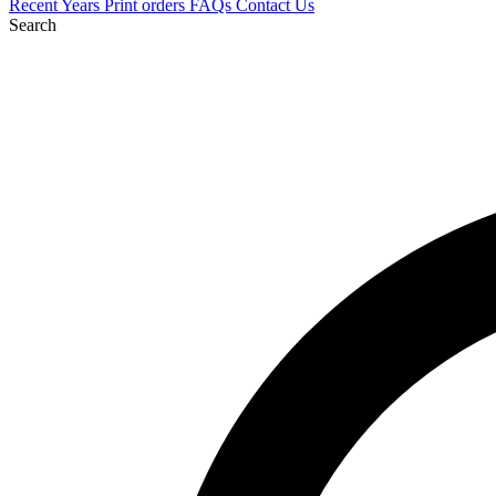
Recent
Years
Print orders
FAQs
Contact Us
Search