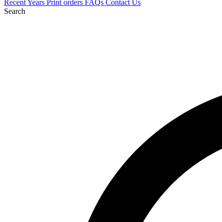
Recent
Years
Print orders
FAQs
Contact Us
Search