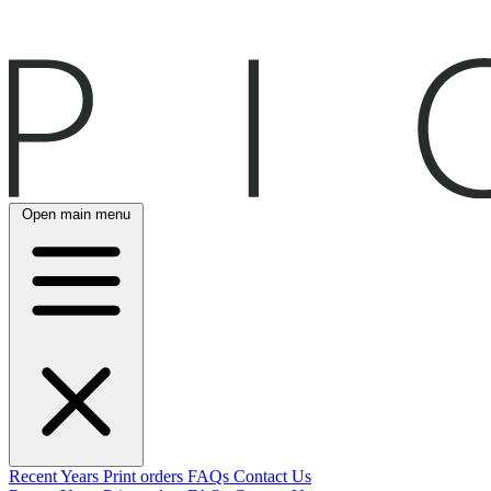
Open main menu
Recent
Years
Print orders
FAQs
Contact Us