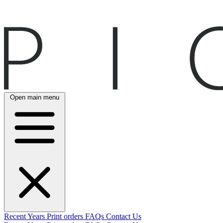
Open main menu
Recent
Years
Print orders
FAQs
Contact Us