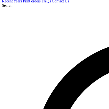
Recent
Years
Print orders
FAQs
Contact Us
Search