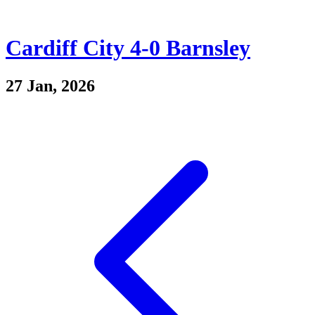
Cardiff City 4-0 Barnsley
27 Jan, 2026