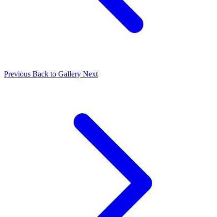
Previous
Back to Gallery
Next