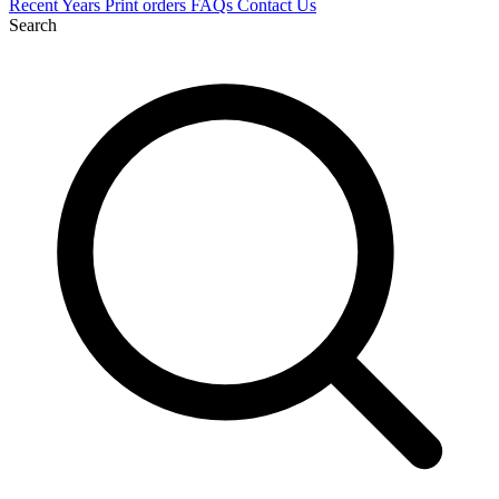
Recent
Years
Print orders
FAQs
Contact Us
Search