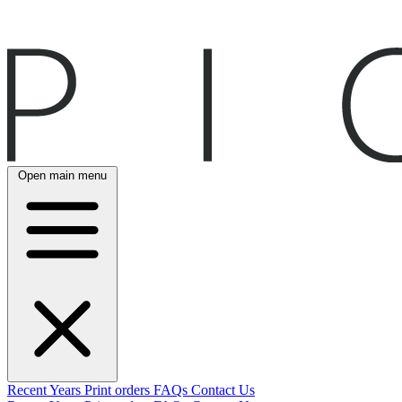
Open main menu
Recent
Years
Print orders
FAQs
Contact Us