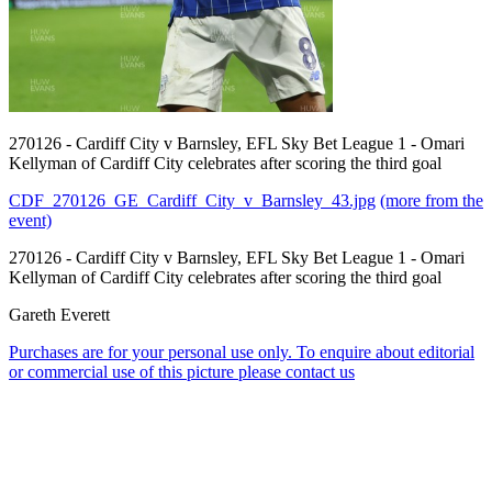
270126 - Cardiff City v Barnsley, EFL Sky Bet League 1 - Omari
Kellyman of Cardiff City celebrates after scoring the third goal
CDF_270126_GE_Cardiff_City_v_Barnsley_43.jpg
(more from the
event)
270126 - Cardiff City v Barnsley, EFL Sky Bet League 1 - Omari
Kellyman of Cardiff City celebrates after scoring the third goal
Gareth Everett
Purchases are for your personal use only. To enquire about editorial
or commercial use of this picture please contact us