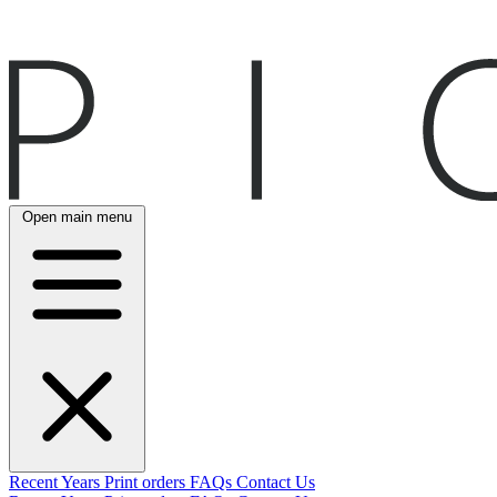
Open main menu
Recent
Years
Print orders
FAQs
Contact Us