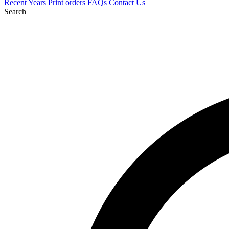
Recent
Years
Print orders
FAQs
Contact Us
Search