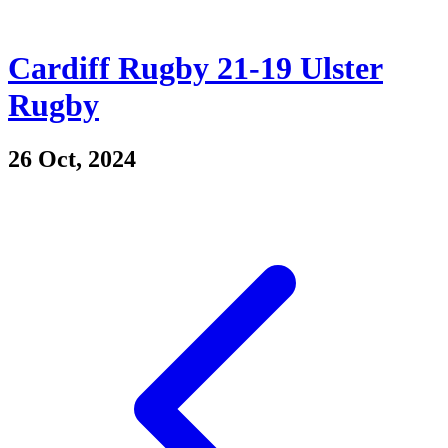
Cardiff Rugby 21-19 Ulster
Rugby
26 Oct, 2024