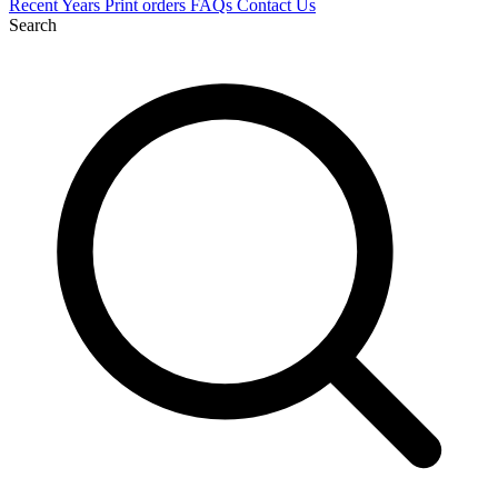
Recent
Years
Print orders
FAQs
Contact Us
Search