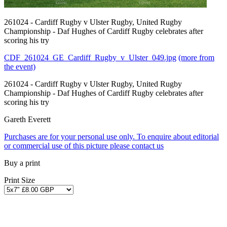
261024 - Cardiff Rugby v Ulster Rugby, United Rugby
Championship - Daf Hughes of Cardiff Rugby celebrates after
scoring his try
CDF_261024_GE_Cardiff_Rugby_v_Ulster_049.jpg
(more from
the event)
261024 - Cardiff Rugby v Ulster Rugby, United Rugby
Championship - Daf Hughes of Cardiff Rugby celebrates after
scoring his try
Gareth Everett
Purchases are for your personal use only. To enquire about editorial
or commercial use of this picture please contact us
Buy a print
Print Size