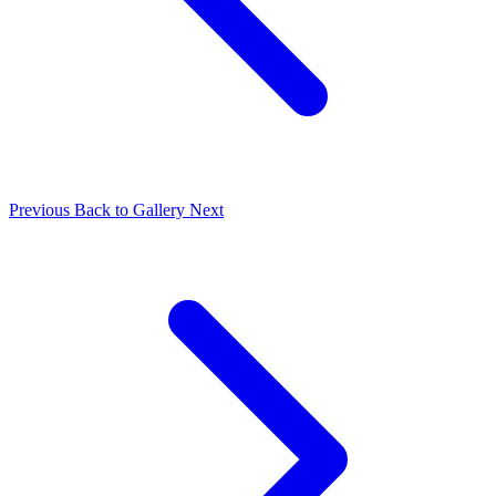
Previous
Back to Gallery
Next