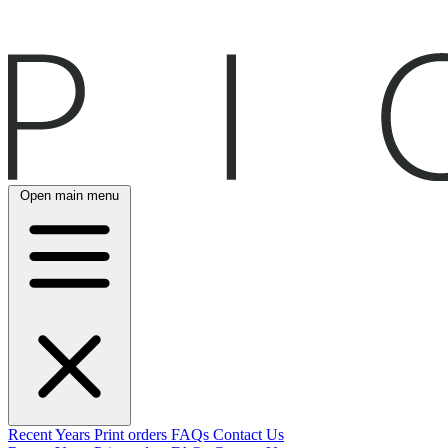
Open main menu
Recent
Years
Print orders
FAQs
Contact Us