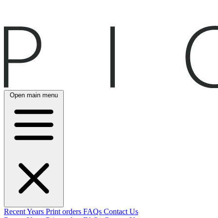
Open main menu
Recent
Years
Print orders
FAQs
Contact Us