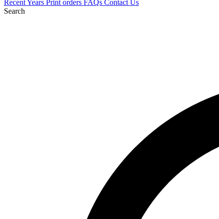
Recent
Years
Print orders
FAQs
Contact Us
Search