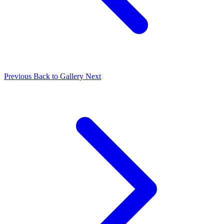
Previous
Back to Gallery
Next