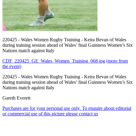
220425 - Wales Women Rugby Training - Keira Bevan of Wales
during training session ahead of Wales’ final Guinness Women’s Six
Nations match against Italy
CDF_220425_GE_Wales_Women_Training_068.jpg
(more from
the event)
220425 - Wales Women Rugby Training - Keira Bevan of Wales
during training session ahead of Wales’ final Guinness Women’s Six
Nations match against Italy
Gareth Everett
Purchases are for your personal use only. To enquire about editorial
or commercial use of this picture please contact us