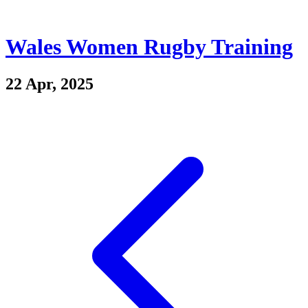
Wales Women Rugby Training
22 Apr, 2025