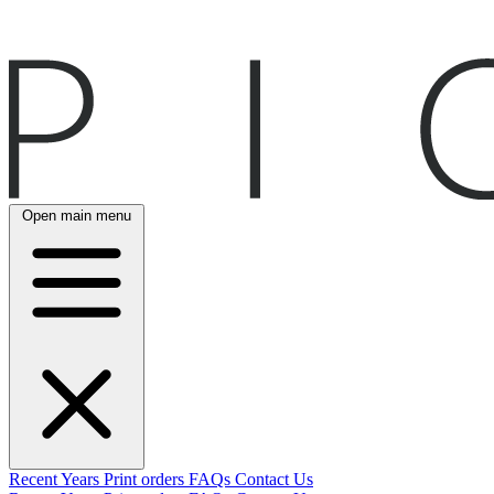
Open main menu
Recent
Years
Print orders
FAQs
Contact Us