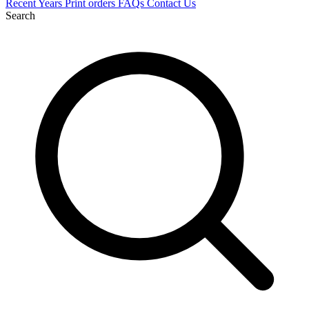
Recent
Years
Print orders
FAQs
Contact Us
Search