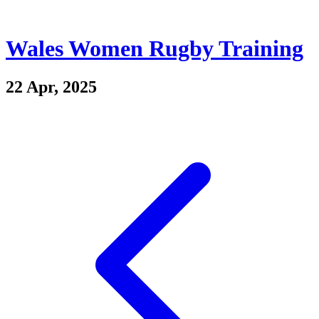
Wales Women Rugby Training
22 Apr, 2025