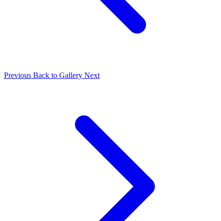
Previous
Back to Gallery
Next