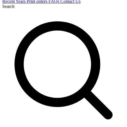
Recent
Years
Print orders
FAQs
Contact Us
Search