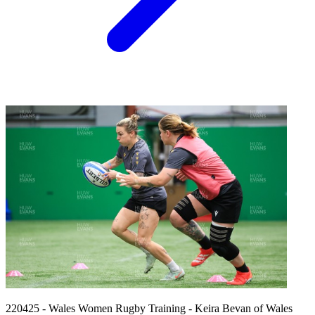
220425 - Wales Women Rugby Training - Keira Bevan of Wales