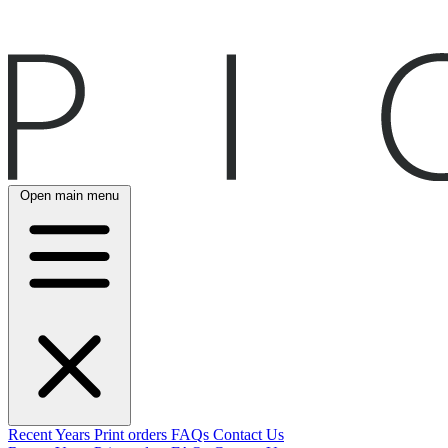
Open main menu
Recent
Years
Print orders
FAQs
Contact Us