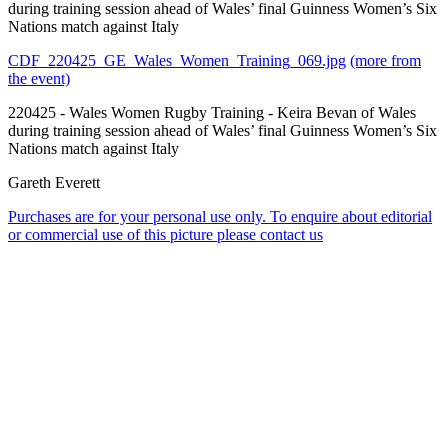
during training session ahead of Wales’ final Guinness Women’s Six
Nations match against Italy
CDF_220425_GE_Wales_Women_Training_069.jpg
(more from
the event)
220425 - Wales Women Rugby Training - Keira Bevan of Wales
during training session ahead of Wales’ final Guinness Women’s Six
Nations match against Italy
Gareth Everett
Purchases are for your personal use only. To enquire about editorial
or commercial use of this picture please contact us