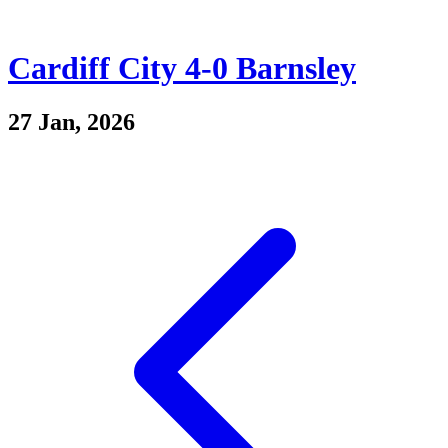
Cardiff City 4-0 Barnsley
27 Jan, 2026