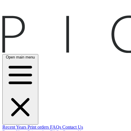
Open main menu
Recent
Years
Print orders
FAQs
Contact Us