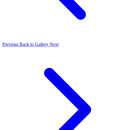
Previous
Back to Gallery
Next