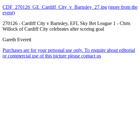
CDF_270126_GE_Cardiff_City_v_Barnsley_27.jpg
(more from the
event)
270126 - Cardiff City v Barnsley, EFL Sky Bet League 1 - Chris
Willock of Cardiff City celebrates after scoring goal
Gareth Everett
Purchases are for your personal use only. To enquire about editorial
or commercial use of this picture please contact us