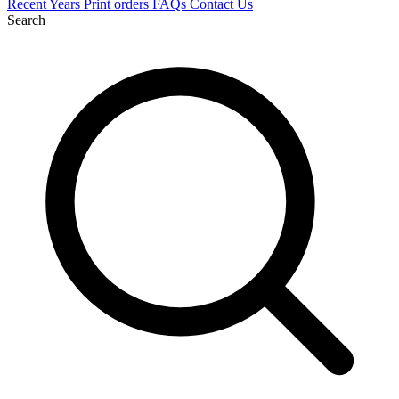
Recent
Years
Print orders
FAQs
Contact Us
Search