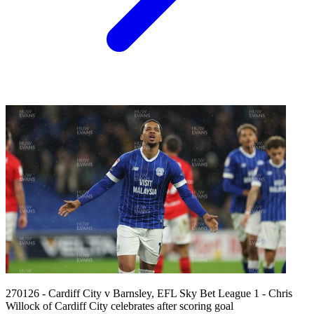
270126 - Cardiff City v Barnsley, EFL Sky Bet League 1 - Chris
Willock of Cardiff City celebrates after scoring goal