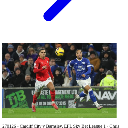
270126 - Cardiff City v Barnsley, EFL Sky Bet League 1 - Chris