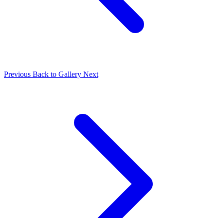
Previous
Back to Gallery
Next