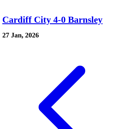
Cardiff City 4-0 Barnsley
27 Jan, 2026