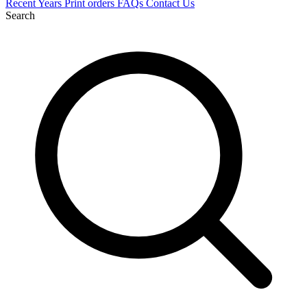
Recent
Years
Print orders
FAQs
Contact Us
Search