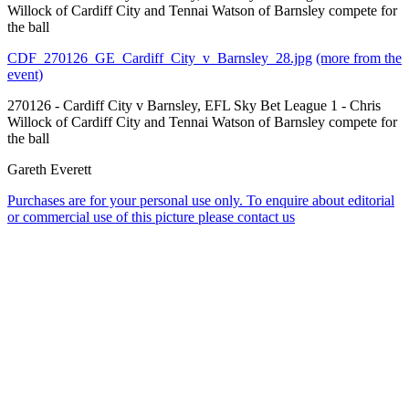
Willock of Cardiff City and Tennai Watson of Barnsley compete for
the ball
CDF_270126_GE_Cardiff_City_v_Barnsley_28.jpg
(more from the
event)
270126 - Cardiff City v Barnsley, EFL Sky Bet League 1 - Chris
Willock of Cardiff City and Tennai Watson of Barnsley compete for
the ball
Gareth Everett
Purchases are for your personal use only. To enquire about editorial
or commercial use of this picture please contact us