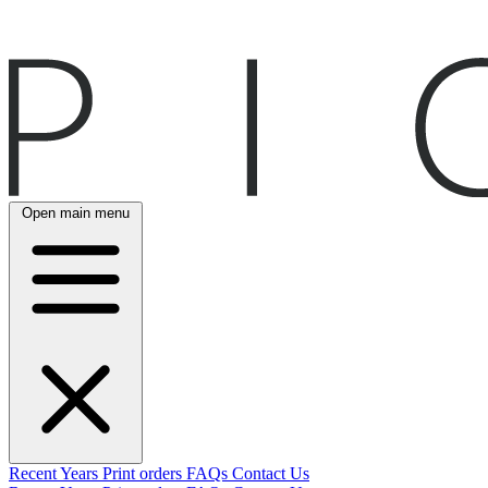
Open main menu
Recent
Years
Print orders
FAQs
Contact Us