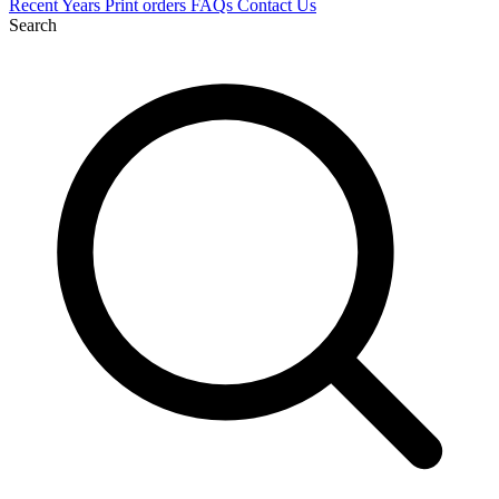
Recent
Years
Print orders
FAQs
Contact Us
Search