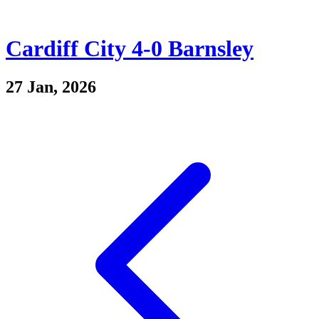
Cardiff City 4-0 Barnsley
27 Jan, 2026