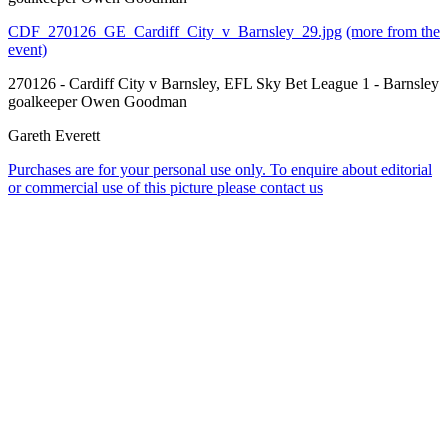
CDF_270126_GE_Cardiff_City_v_Barnsley_29.jpg
(more from the
event)
270126 - Cardiff City v Barnsley, EFL Sky Bet League 1 - Barnsley
goalkeeper Owen Goodman
Gareth Everett
Purchases are for your personal use only. To enquire about editorial
or commercial use of this picture please contact us