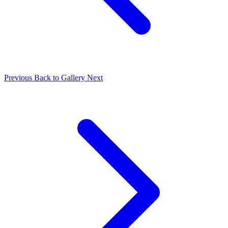
Previous
Back to Gallery
Next