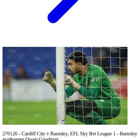
270126 - Cardiff City v Barnsley, EFL Sky Bet League 1 - Barnsley
goalkeeper Owen Goodman