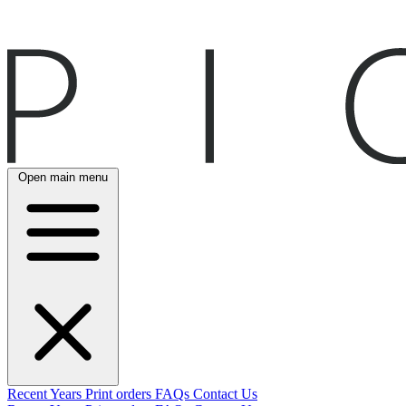
Open main menu
Recent
Years
Print orders
FAQs
Contact Us